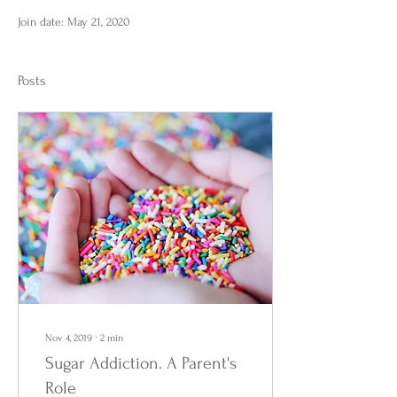
Join date: May 21, 2020
Posts
Nov 4, 2019
∙
2
min
Sugar Addiction. A Parent's
Role