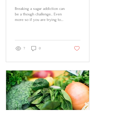
Breaking a sugar addiction can
be a though challenge.. Even
more so if you are trying to
break off your children’s
addiction. Children...
7
0