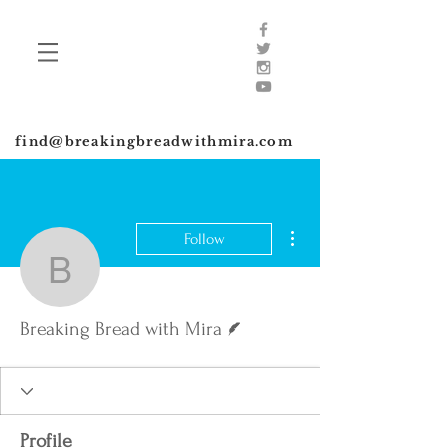
find@breakingbreadwithmira.com
More actions
Follow
Breaking Bread with Mir
Writer
Breaking Bread with Mira
Profile