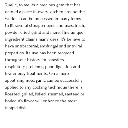
'Garlic', to me its a precious gem that has 
earned a place in every kitchen around the 
world. It can be processed in many forms 
to fit several storage needs and uses, fresh, 
powder, dried, grind and more. This unique 
ingredient claims many uses. It's believe to 
have antibacterial, antifungal and antiviral 
properties. Its use has been recorded 
throughout history for parasites, 
respiratory problems, poor digestion and 
low energy treatments. On a more 
appetizing note, garlic can be successfully 
applied to any cooking technique there is. 
Roasted, grilled, baked, steamed, sautéed or 
boiled it's flavor will enhance the most 
insipid dish.