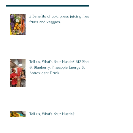
5 Benefits of cold press juicing fresh
fruits and veggies.
Tell us, What's Your Hustle? B12 Shots,
& Blueberry, Pineapple Energy &
Antioxidant Drink
Tell us, What's Your Hustle?
Integrative Weight Loss