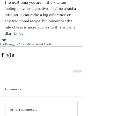
The next time you are in the kitchen 
feeling brave and creative, don't be afraid a 
little garlic can make a big difference on 
any traditional recipe. But remember the 
rule of less is more applies to this ancient 
titan. Enjoy!
Tags:
Garlic
Veggie
Aromatic
Roasted Garlic
Comments
Write a comment...