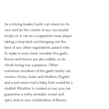
As a strong leader, Garlic can stand on its 
own and be the center of any successful 
recipe or, it can be a supportive team player 
taking a step back and bringing out the 
best of any other ingredients paired with. 
To make it even more versatile the garlic 
flower and leaves are also edible, so its 
whole being has a purpose. Other 
notorious members of the garlic family are 
onions, chives, leeks and shallots (if garlic 
and a red onion had a baby, that would be a 
shallot) Whether is cooked or raw you can 
guarantee a nutty, aromatic sweet and 
spicy kick to any combination of flavors.