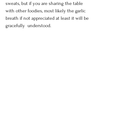
sweats, but if you are sharing the table 
with other foodies, most likely the garlic 
breath if not appreciated at least it will be 
gracefully  understood.