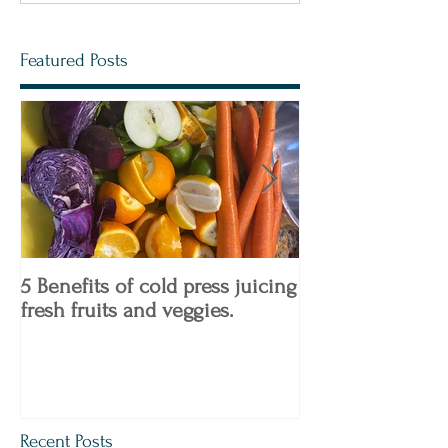
Featured Posts
5 Benefits of cold press juicing
4 Keto Diet Tips
fresh fruits and veggies.
Know!
Recent Posts