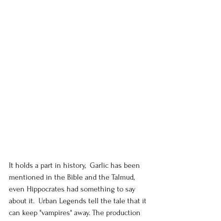
It holds a part in history,  Garlic has been 
mentioned in the Bible and the Talmud, 
even Hippocrates had something to say 
about it.  Urban Legends tell the tale that it 
can keep "vampires" away. The production 