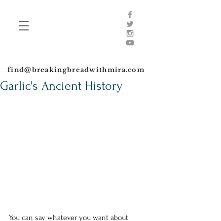
find@breakingbreadwithmira.com
Garlic's Ancient History
​You can say whatever you want about 