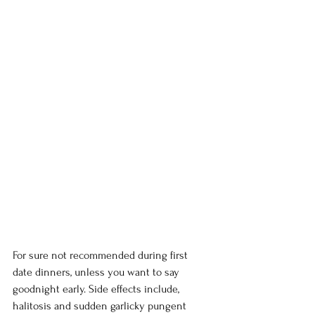
For sure not recommended during first 
date dinners, unless you want to say 
goodnight early. Side effects include, 
halitosis and sudden garlicky pungent 