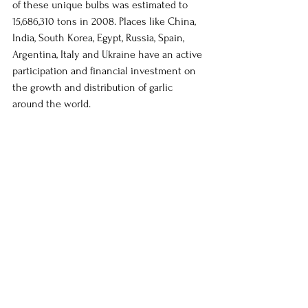
of these unique bulbs was estimated to 
15,686,310 tons in 2008. Places like China, 
India, South Korea, Egypt, Russia, Spain, 
Argentina, Italy and Ukraine have an active 
participation and financial investment on 
the growth and distribution of garlic 
around the world. 