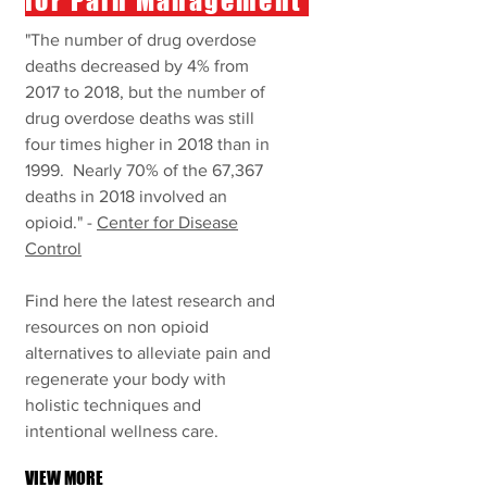
for Pain Management
"The number of drug overdose
deaths decreased by 4% from
2017 to 2018, but the number of
drug overdose deaths was still
four times higher in 2018 than in
1999. Nearly 70% of the 67,367
deaths in 2018 involved an
opioid
." -
Center for Disease
Control
Find here the latest research and
resources on non opioid
alternatives to alleviate pain and
regenerate your body with
holistic techniques and
intentional wellness care.
VIEW MORE