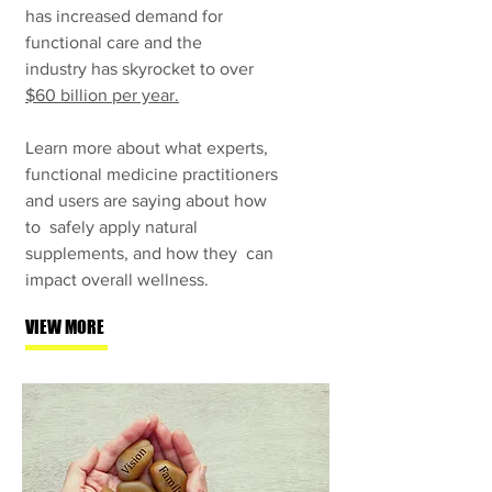
has increased demand for
functional care and the
industry has skyrocket to over
$60 billion per year.
Learn more about what experts,
functional medicine practitioners
and users are saying about how
to
safely apply natural
supplements, and how they can
impact overall wellness.
VIEW MORE