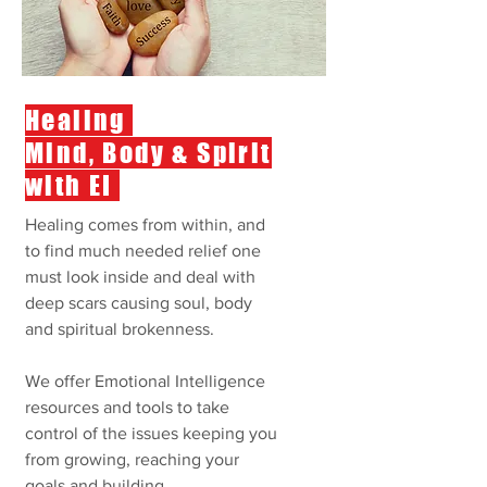
Healing
Mind, Body & Spirit
with EI
Healing comes from within, and
to find much needed relief one
must look inside and deal with
deep scars causing soul, body
and spiritual brokenness.
We offer Emotional Intelligence
resources and tools to take
control of the issues keeping you
from growing, reaching your
goals and building