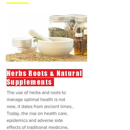
Herbs Roots & Natural
Supplements
The use of herbs and roots to
manage optimal health is not
new, it dates from ancient times..
Today, the rise on health care,
epidemics and adverse side
effects of traditional medicine,