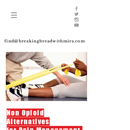
find@breakingbreadwithmira.com
Non Opioid
Alternatives