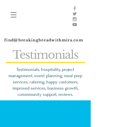
find@breakingbreadwithmira.com
Testimonials
Testimonials, hospitality, project
management, event planning, meal prep
services, catering, happy customers,
improved services, business growth,
commmunity support, reviews.