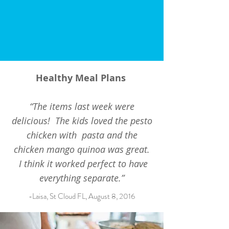
Healthy Meal Plans
“The items last week were
delicious! The kids loved the pesto
chicken with pasta and the
chicken mango quinoa was great.
I think it worked perfect to have
everything separate.”
-Laisa, St Cloud FL, August 8, 2016