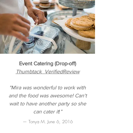
Event Catering (Drop-off)
Thumbtack VerifiedReview
"Mira was wonderful to work with
and the food was awesome! Can't
wait to have another party so she
can cater it
!
”
— Tonya M. June 6, 2016