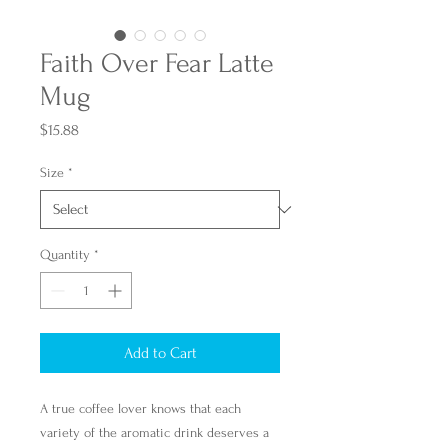
Faith Over Fear Latte
Mug
Price
$15.88
Size
*
Quantity
*
Add to Cart
A true coffee lover knows that each
variety of the aromatic drink deserves a