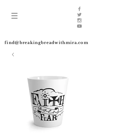
find@breakingbreadwithmira.com