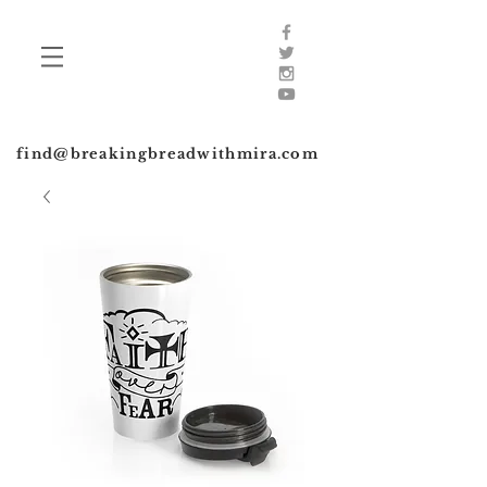
find@breakingbreadwithmira.com