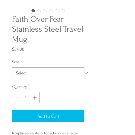
Faith Over Fear
Stainless Steel Travel
Mug
Price
$34.88
Size
*
Quantity
*
Add to Cart
Irreplaceable item for a busy everyday