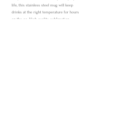
life, this stainless steel mug will keep
drinks at the right temperature for hours
on the go. High quality sublimation
printing makes it an appreciated gift to
every true coffee or tea lover.
.: Stainless steel
.: 15oz (0.44 l)
.: Rounded corners
.: Black plastic lid
find@breakingbreadwithmira.com
Breaking Bread with Mira, Inc.,
All Rights Reserved (c) 2021