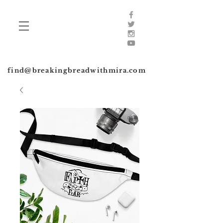
find@breakingbreadwithmira.com