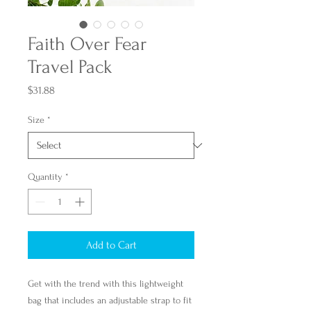
Faith Over Fear
Travel Pack
Price
$31.88
Size
*
Quantity
*
Add to Cart
Get with the trend with this lightweight
bag that includes an adjustable strap to fit