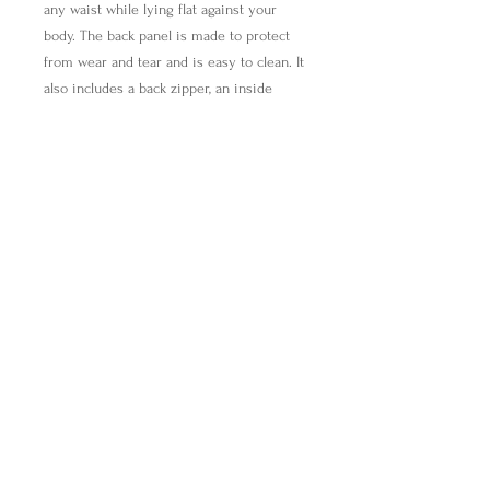
any waist while lying flat against your
body. The back panel is made to protect
from wear and tear and is easy to clean. It
also includes a back zipper, an inside
zipper pocket, and 3 cardholders. It also
features an adjustable handle with a clip
and a liner with an inside divider for
organizing. Make it pop with your
designs!
.: 100% Polyester
.: One size
.: One-sided print
.: Black lining with inside divider
find@breakingbreadwithmira.com