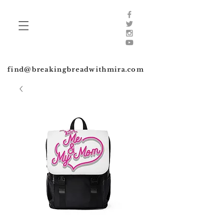
find@breakingbreadwithmira.com