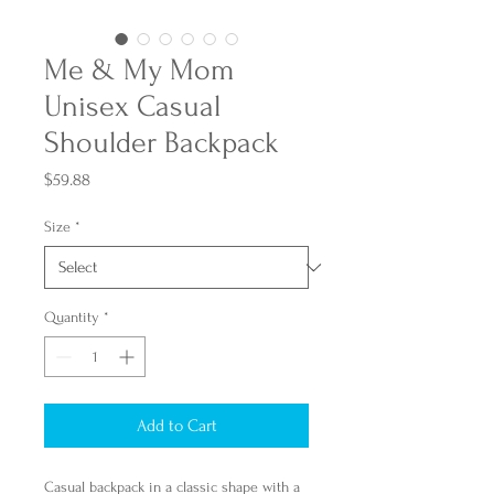
Me & My Mom
Unisex Casual
Shoulder Backpack
Price
$59.88
Size
*
Quantity
*
Add to Cart
Casual backpack in a classic shape with a