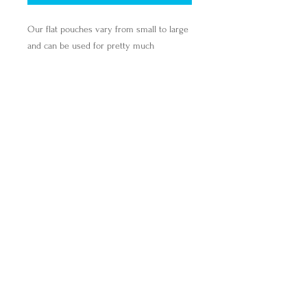
Our flat pouches vary from small to large
and can be used for pretty much
anything. They make excellent pencil
cases and cosmetic travel bags. They are
constructed from a durable material with
a zipper closure.
.: 100% Polyester
.: Multiple sizes
.: Flat corners
.: Non-woven white or black laminate
inside
find@breakingbreadwithmira.com
Breaking Bread with Mira, Inc.,