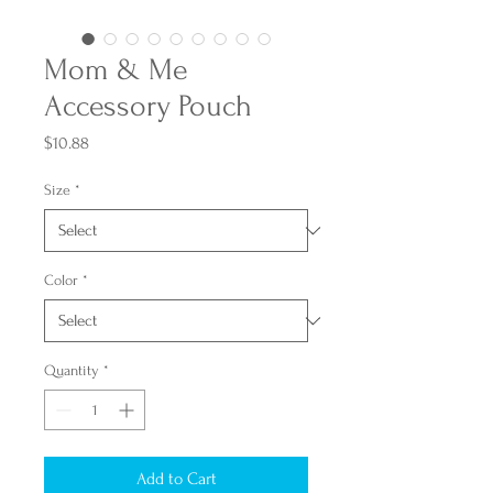
Mom & Me
Accessory Pouch
Price
$10.88
Size
*
Color
*
Quantity
*
Add to Cart