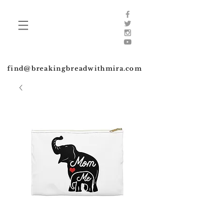
find@breakingbreadwithmira.com