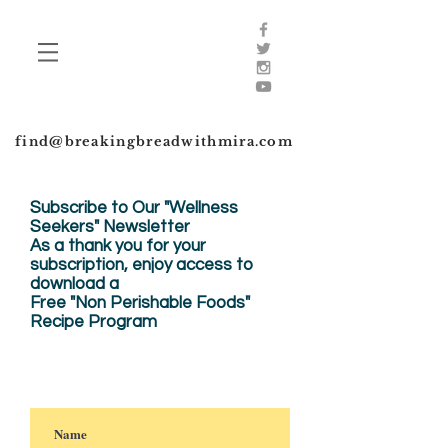
find@breakingbreadwithmira.com
Subscribe to Our "Wellness
Seekers" Newsletter
As a thank you for your
subscription, enjoy
access to
download a
Free "Non Perishable Foods"
Recipe Program