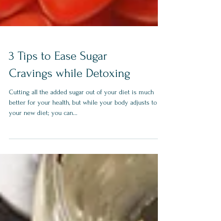
3 Tips to Ease Sugar
Cravings while Detoxing
Cutting all the added sugar out of your diet is much
better for your health, but while your body adjusts to
your new diet; you can...