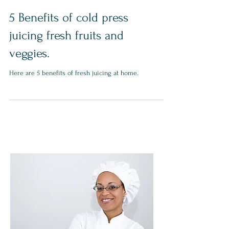
5 Benefits of cold press
juicing fresh fruits and
veggies.
Here are 5 benefits of fresh juicing at home.