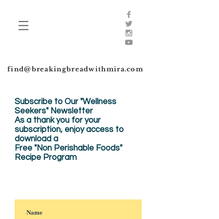
find@breakingbreadwithmira.com
Subscribe to Our "Wellness
Seekers" Newsletter
As a thank you for your
subscription, enjoy
access to
download a
Free "Non Perishable Foods"
Recipe Program