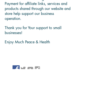
We believe in sharing problem solving
content and products, that have helpeds
us bring value to our family, friends and
people we serve.
Please take note we might receive
Payment for affiliate links, services and
products shared through our website and
store help support our business
operation.
Thank you for Your support to small
businesses!
Enjoy Much Peace & Health