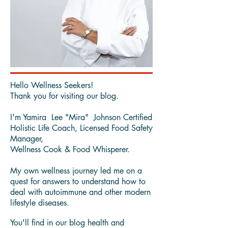
Hello Wellness Seekers!
Thank you for visiting our blog.
I'm Yamira Lee "Mira" Johnson Certified
Holistic Life Coach, Licensed Food Safety
Manager,
Wellness Cook & Food Whisperer.