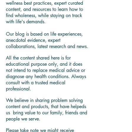
My own wellness journey led me on a
quest for answers to understand how to
deal with autoimmune and other modern
lifestyle diseases.
You'll find in our blog health and
wellness best practices, expert curated
content, and resources to learn how to
find wholeness, while staying on track
with life's demands.
Our blog is based on life experiences,
anecdotal evidence, expert
collaborations, latest research and news.
All the content shared here is for
educational purpose only, and it does
not intend to replace medical advice or
diagnose any health conditions. Always
consult with a trusted medical
professional.