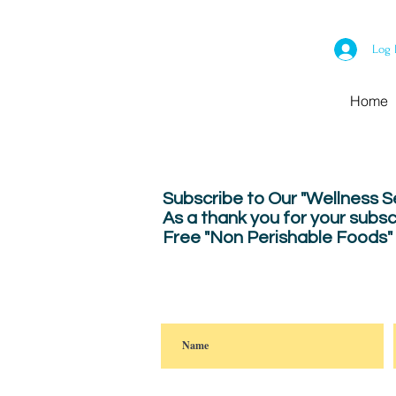
Log 
Home
Subscribe to Our "Wellness 
As a thank you for your subsc
Free "Non Perishable Foods