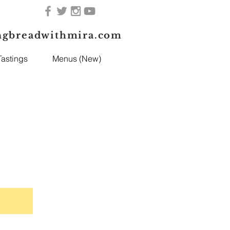
ngbreadwithmira.com
astings
Menus (New)