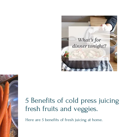
5 Benefits of cold press juicing
fresh fruits and veggies.
Here are 5 benefits of fresh juicing at home.