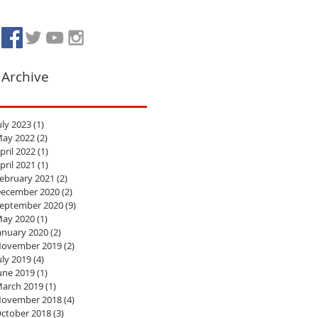
Archive
uly 2023
(1)
1 post
ay 2022
(2)
2 posts
pril 2022
(1)
1 post
pril 2021
(1)
1 post
ebruary 2021
(2)
2 posts
ecember 2020
(2)
2 posts
eptember 2020
(9)
9 posts
ay 2020
(1)
1 post
anuary 2020
(2)
2 posts
ovember 2019
(2)
2 posts
uly 2019
(4)
4 posts
une 2019
(1)
1 post
arch 2019
(1)
1 post
ovember 2018
(4)
4 posts
ctober 2018
(3)
3 posts