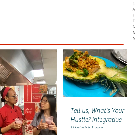
J
A
F
D
N
M
M
Tell us, What's Your
Hustle? Integrative
Weight Loss