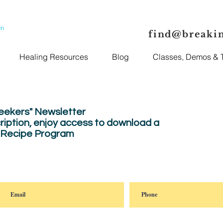
In
find@breaki
Healing Resources
Blog
Classes, Demos & T
Seekers" Newsletter
ription, enjoy
access to download a
" Recipe Program