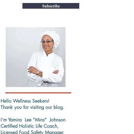
Subscribe
Hello Wellness Seekers!
Thank you for visiting our blog.
I'm Yamira Lee "Mira" Johnson
Certified Holistic Life Coach,
Licensed Food Safety Manager,