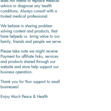
does not intend to replace medical
advice or diagnose any health
conditions. Always consult with a
trusted medical professional.
We believe in sharing problem
solving content and products, that
have helpeds us bring value to our
family, friends and people we serve.
Please take note we might receive
Payment for affiliate links, services
and products shared through our
website and store help support our
business operation.
Thank you for Your support to small
businesses!
Enjoy Much Peace & Health