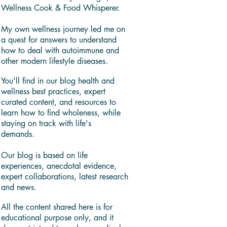
Wellness Cook & Food Whisperer.
My own wellness journey led me on
a quest for answers to understand
how to deal with autoimmune and
other modern lifestyle diseases.
You'll find in our blog health and
wellness best practices, expert
curated content, and resources to
learn how to find wholeness, while
staying on track with life's
demands.
Our blog is based on life
experiences, anecdotal evidence,
expert collaborations, latest research
and news.
All the content shared here is for
educational purpose only, and it