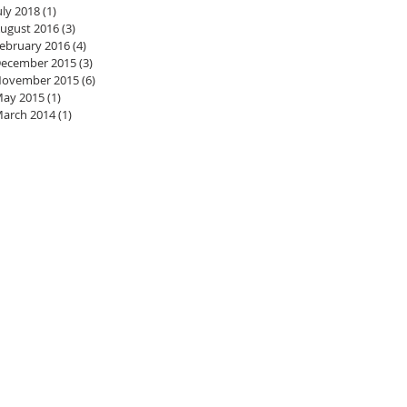
uly 2018
(1)
1 post
ugust 2016
(3)
3 posts
ebruary 2016
(4)
4 posts
ecember 2015
(3)
3 posts
ovember 2015
(6)
6 posts
ay 2015
(1)
1 post
arch 2014
(1)
1 post