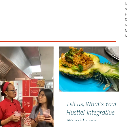
J
A
F
D
N
M
M
Tell us, What's Your
Hustle? Integrative
Weight Loss