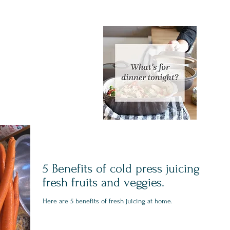
5 Benefits of cold press juicing
fresh fruits and veggies.
Here are 5 benefits of fresh juicing at home.