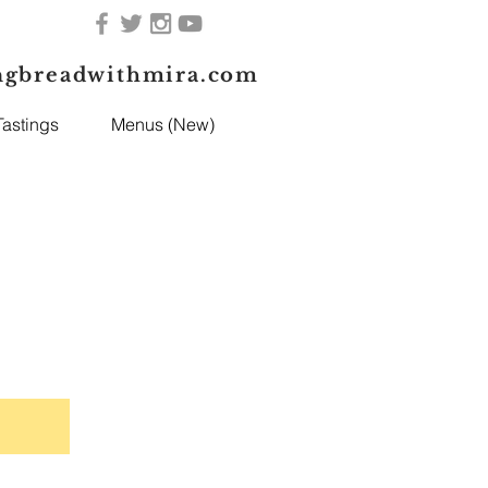
ngbreadwithmira.com
astings
Menus (New)