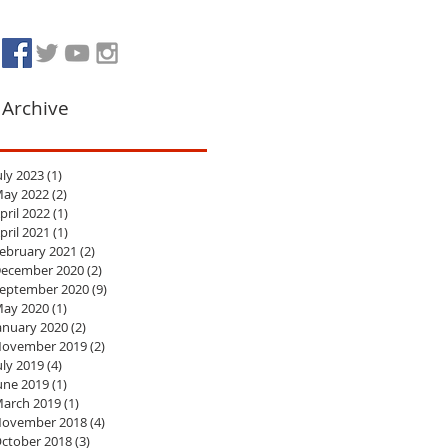
Archive
uly 2023
(1)
1 post
ay 2022
(2)
2 posts
pril 2022
(1)
1 post
pril 2021
(1)
1 post
ebruary 2021
(2)
2 posts
ecember 2020
(2)
2 posts
eptember 2020
(9)
9 posts
ay 2020
(1)
1 post
anuary 2020
(2)
2 posts
ovember 2019
(2)
2 posts
uly 2019
(4)
4 posts
une 2019
(1)
1 post
arch 2019
(1)
1 post
ovember 2018
(4)
4 posts
ctober 2018
(3)
3 posts