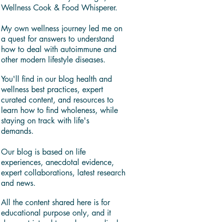
Wellness Cook & Food Whisperer.
My own wellness journey led me on
a quest for answers to understand
how to deal with autoimmune and
other modern lifestyle diseases.
You'll find in our blog health and
wellness best practices, expert
curated content, and resources to
learn how to find wholeness, while
staying on track with life's
demands.
Our blog is based on life
experiences, anecdotal evidence,
expert collaborations, latest research
and news.
All the content shared here is for
educational purpose only, and it