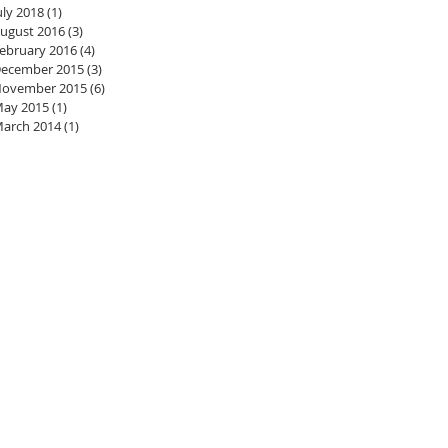
uly 2018
(1)
1 post
ugust 2016
(3)
3 posts
ebruary 2016
(4)
4 posts
ecember 2015
(3)
3 posts
ovember 2015
(6)
6 posts
ay 2015
(1)
1 post
arch 2014
(1)
1 post