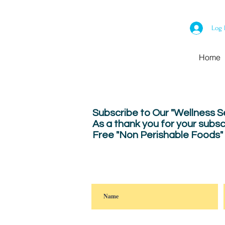
Log 
Home
Subscribe to Our "Wellness 
As a thank you for your subsc
Free "Non Perishable Foods