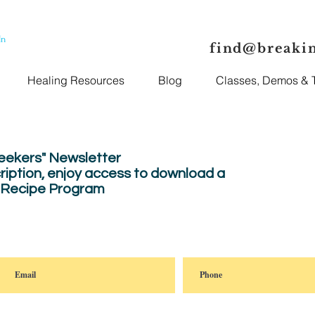
In
find@breaki
Healing Resources
Blog
Classes, Demos & T
Seekers" Newsletter
ription, enjoy
access to download a
" Recipe Program