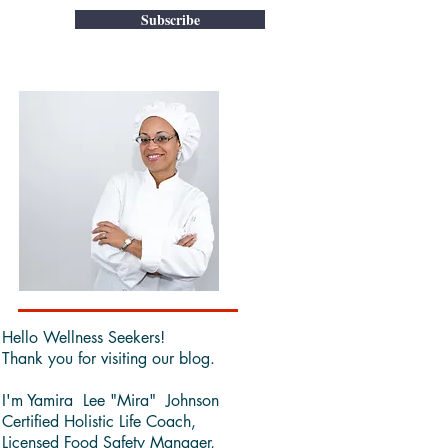
Subscribe
Hello Wellness Seekers!
Thank you for visiting our blog.
I'm Yamira Lee "Mira" Johnson
Certified Holistic Life Coach,
Licensed Food Safety Manager,