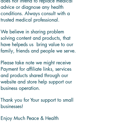
does not intend to replace medical
advice or diagnose any health
conditions. Always consult with a
trusted medical professional.
We believe in sharing problem
solving content and products, that
have helpeds us bring value to our
family, friends and people we serve.
Please take note we might receive
Payment for affiliate links, services
and products shared through our
website and store help support our
business operation.
Thank you for Your support to small
businesses!
Enjoy Much Peace & Health