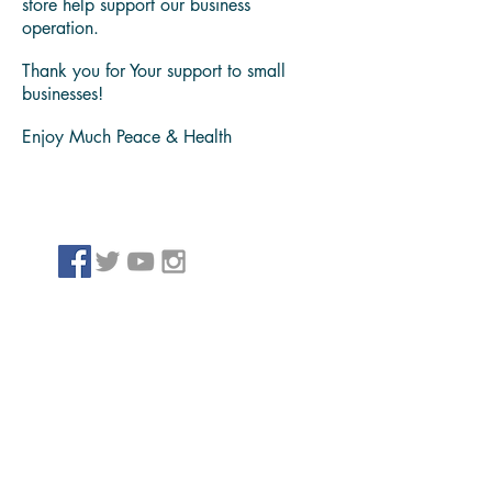
content and products, that have helpeds
us bring value to our family, friends and
people we serve.
Please take note we might receive
Payment for affiliate links, services and
products shared through our website and
store help support our business
operation.
Thank you for Your support to small
businesses!
Enjoy Much Peace & Health
Archiv
e