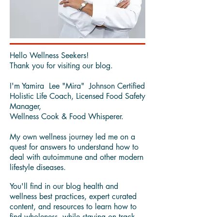
Hello Wellness Seekers!
Thank you for visiting our blog.
I'm Yamira Lee "Mira" Johnson Certified
Holistic Life Coach, Licensed Food Safety
Manager,
Wellness Cook & Food Whisperer.
My own wellness journey led me on a
quest for answers to understand how to