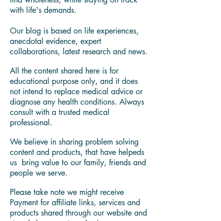
deal with autoimmune and other modern
lifestyle diseases.
You'll find in our blog health and
wellness best practices, expert curated
content, and resources to learn how to
find wholeness, while staying on track
with life's demands.
Our blog is based on life experiences,
anecdotal evidence, expert
collaborations, latest research and news.
All the content shared here is for
educational purpose only, and it does
not intend to replace medical advice or
diagnose any health conditions. Always
consult with a trusted medical
professional.
We believe in sharing problem solving