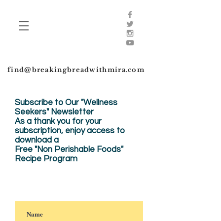
find@breakingbreadwithmira.com
Subscribe to Our "Wellness
Seekers" Newsletter
As a thank you for your
subscription, enjoy
access to
download a
Free "Non Perishable Foods"
Recipe Program