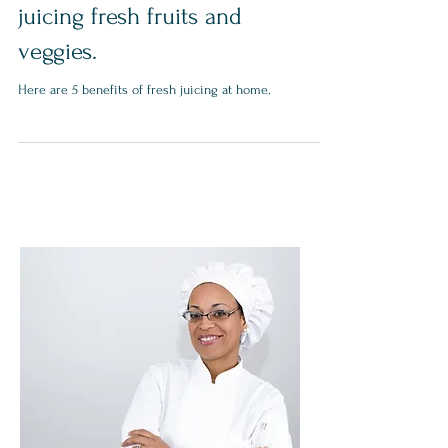
5 Benefits of cold press
juicing fresh fruits and
veggies.
Here are 5 benefits of fresh juicing at home.