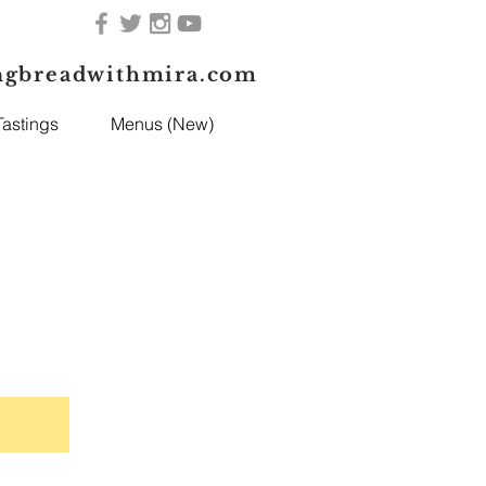
ngbreadwithmira.com
astings
Menus (New)