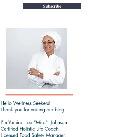
Subscribe
Hello Wellness Seekers!
Thank you for visiting our blog.
I'm Yamira Lee "Mira" Johnson
Certified Holistic Life Coach,
Licensed Food Safety Manager,