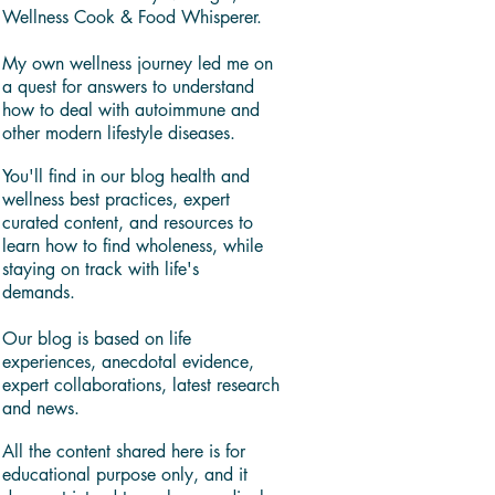
Wellness Cook & Food Whisperer.
My own wellness journey led me on
a quest for answers to understand
how to deal with autoimmune and
other modern lifestyle diseases.
You'll find in our blog health and
wellness best practices, expert
curated content, and resources to
learn how to find wholeness, while
staying on track with life's
demands.
Our blog is based on life
experiences, anecdotal evidence,
expert collaborations, latest research
and news.
All the content shared here is for
educational purpose only, and it