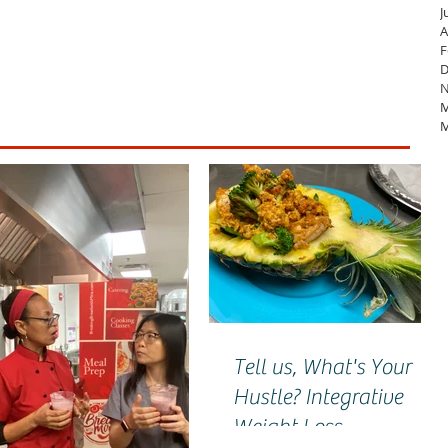
J
A
F
D
N
M
M
Tell us, What's Your
Hustle? Integrative
Weight Loss