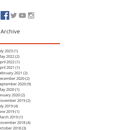
Archive
uly 2023
(1)
1 post
ay 2022
(2)
2 posts
pril 2022
(1)
1 post
pril 2021
(1)
1 post
ebruary 2021
(2)
2 posts
ecember 2020
(2)
2 posts
eptember 2020
(9)
9 posts
ay 2020
(1)
1 post
anuary 2020
(2)
2 posts
ovember 2019
(2)
2 posts
uly 2019
(4)
4 posts
une 2019
(1)
1 post
arch 2019
(1)
1 post
ovember 2018
(4)
4 posts
ctober 2018
(3)
3 posts