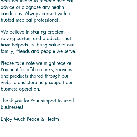
does not intend to replace medical
advice or diagnose any health
conditions. Always consult with a
trusted medical professional.
We believe in sharing problem
solving content and products, that
have helpeds us bring value to our
family, friends and people we serve.
Please take note we might receive
Payment for affiliate links, services
and products shared through our
website and store help support our
business operation.
Thank you for Your support to small
businesses!
Enjoy Much Peace & Health