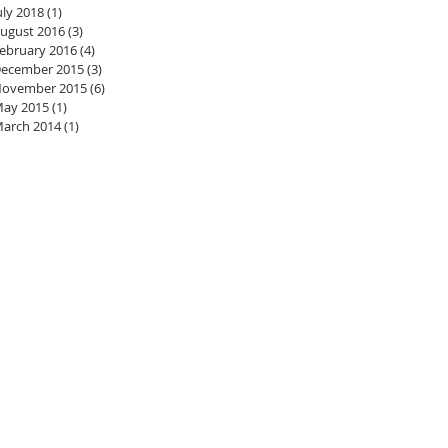
uly 2018
(1)
1 post
ugust 2016
(3)
3 posts
ebruary 2016
(4)
4 posts
ecember 2015
(3)
3 posts
ovember 2015
(6)
6 posts
ay 2015
(1)
1 post
arch 2014
(1)
1 post