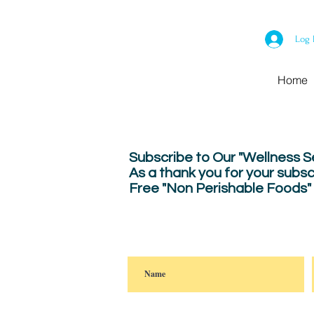
Log 
Home
Subscribe to Our "Wellness 
As a thank you for your subsc
Free "Non Perishable Foods