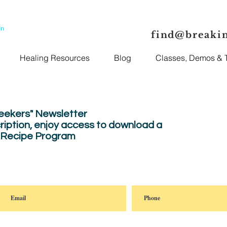
In
find@breaki
Healing Resources
Blog
Classes, Demos & T
Seekers" Newsletter
ription, enjoy
access to download a
" Recipe Program