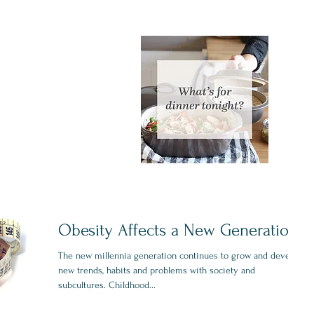
Obesity Affects a New Generation
The new millennia generation continues to grow and develop
new trends, habits and problems with society and
subcultures. Childhood...