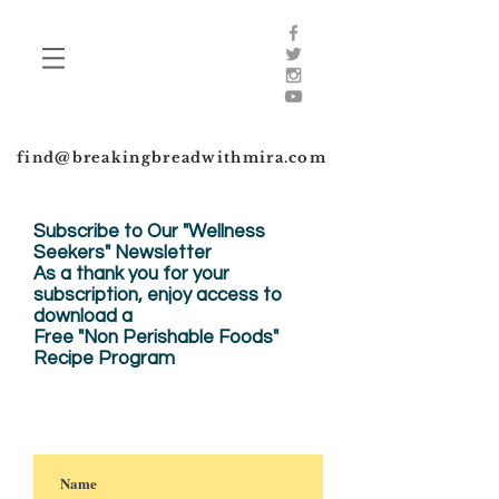
find@breakingbreadwithmira.com
Subscribe to Our "Wellness
Seekers" Newsletter
As a thank you for your
subscription, enjoy
access to
download a
Free "Non Perishable Foods"
Recipe Program