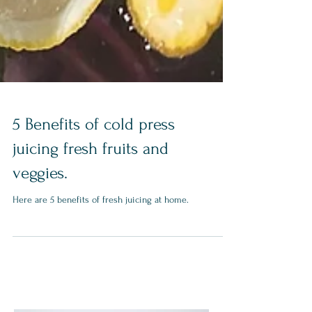
5 Benefits of cold press
juicing fresh fruits and
veggies.
Here are 5 benefits of fresh juicing at home.