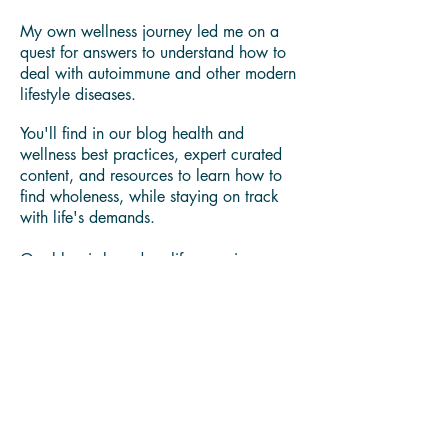
Thank you for visiting our blog.
I'm Yamira Lee "Mira" Johnson Certified
Holistic Life Coach, Licensed Food Safety
Manager,
Wellness Cook & Food Whisperer.
My own wellness journey led me on a
quest for answers to understand how to
deal with autoimmune and other modern
lifestyle diseases.
You'll find in our blog health and
wellness best practices, expert curated
content, and resources to learn how to
find wholeness, while staying on track
with life's demands.
Our blog is based on life experiences,
anecdotal evidence, expert
collaborations, latest research and news.