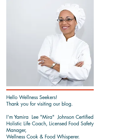
Hello Wellness Seekers!