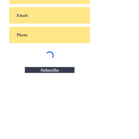
Subscribe