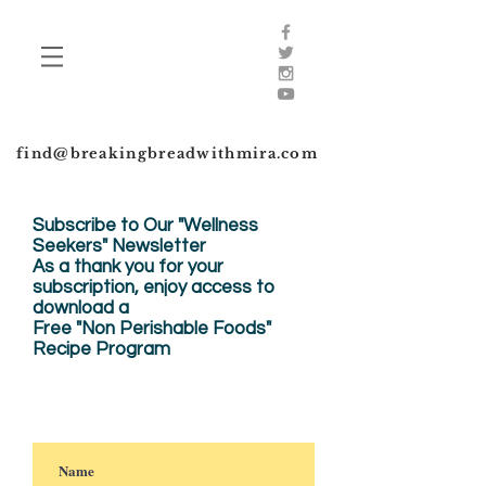
find@breakingbreadwithmira.com
Subscribe to Our "Wellness
Seekers" Newsletter
As a thank you for your
subscription, enjoy
access to
download a
Free "Non Perishable Foods"
Recipe Program