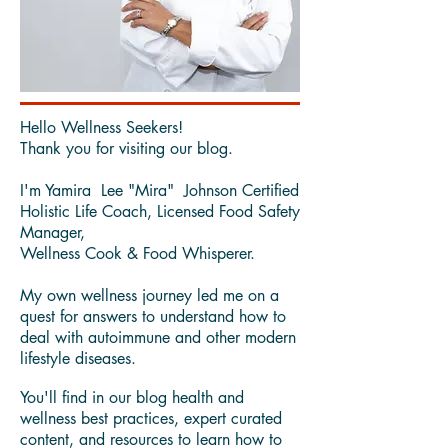
Hello Wellness Seekers!
Thank you for visiting our blog.
I'm Yamira Lee "Mira" Johnson Certified
Holistic Life Coach, Licensed Food Safety
Manager,
Wellness Cook & Food Whisperer.
My own wellness journey led me on a
quest for answers to understand how to
deal with autoimmune and other modern
lifestyle diseases.