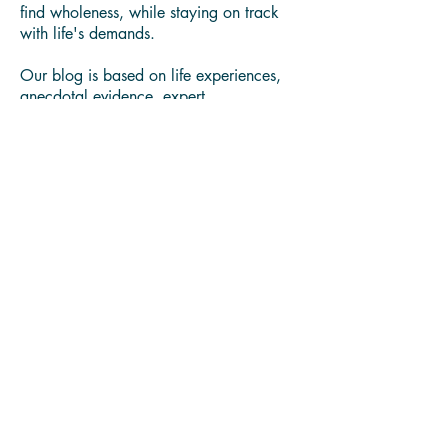
You'll find in our blog health and
wellness best practices, expert curated
content, and resources to learn how to
find wholeness, while staying on track
with life's demands.
Our blog is based on life experiences,
anecdotal evidence, expert
collaborations, latest research and news.
All the content shared here is for
educational purpose only, and it does
not intend to replace medical advice or
diagnose any health conditions. Always
consult with a trusted medical
professional.
We believe in sharing problem solving
content and products, that have helpeds
us bring value to our family, friends and