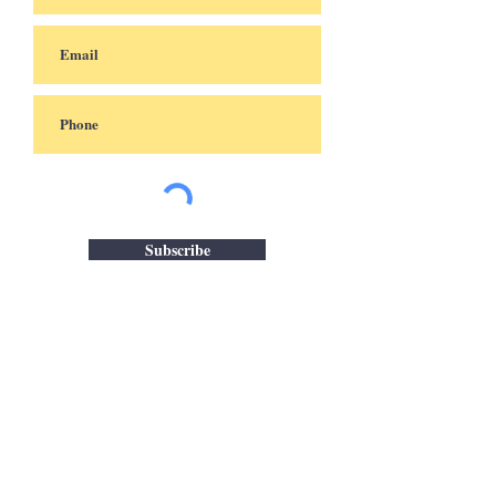
Subscribe