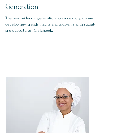
Obesity Affects a New
Generation
The new millennia generation continues to grow and
develop new trends, habits and problems with society
and subcultures. Childhood...