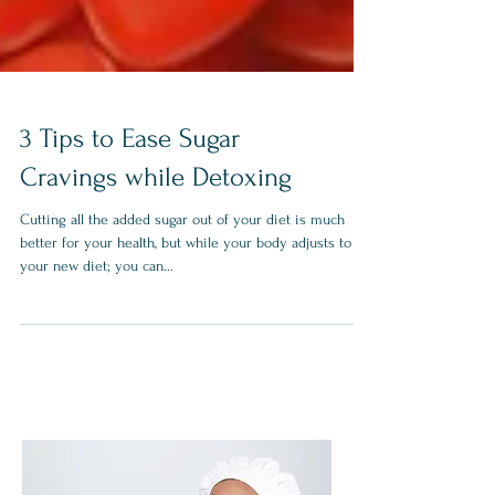
3 Tips to Ease Sugar
Cravings while Detoxing
Cutting all the added sugar out of your diet is much
better for your health, but while your body adjusts to
your new diet; you can...