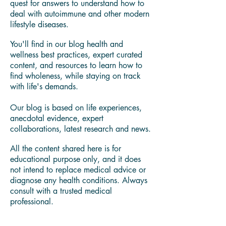
I'm Yamira Lee "Mira" Johnson Certified
Holistic Life Coach, Licensed Food Safety
Manager,
Wellness Cook & Food Whisperer.
My own wellness journey led me on a
quest for answers to understand how to
deal with autoimmune and other modern
lifestyle diseases.
You'll find in our blog health and
wellness best practices, expert curated
content, and resources to learn how to
find wholeness, while staying on track
with life's demands.
Our blog is based on life experiences,
anecdotal evidence, expert
collaborations, latest research and news.
All the content shared here is for