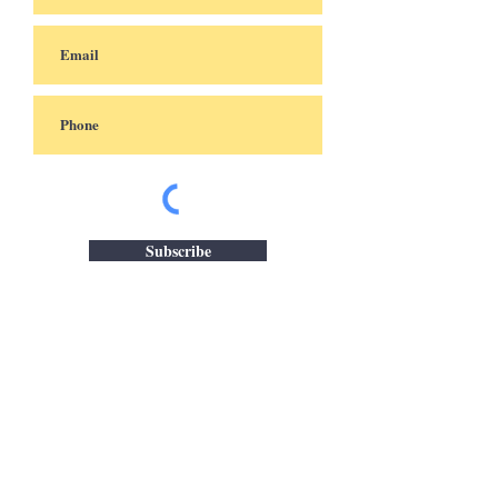
Subscribe