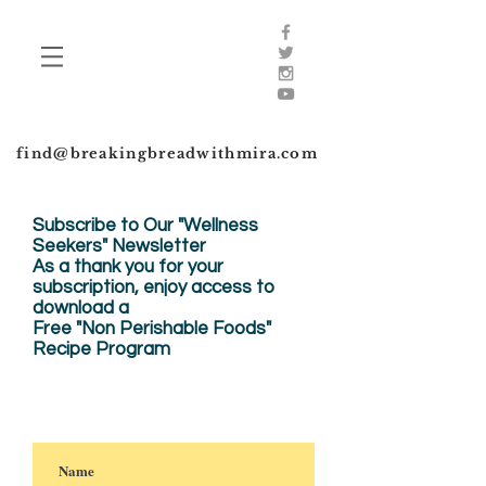
find@breakingbreadwithmira.com
Subscribe to Our "Wellness
Seekers" Newsletter
As a thank you for your
subscription, enjoy
access to
download a
Free "Non Perishable Foods"
Recipe Program