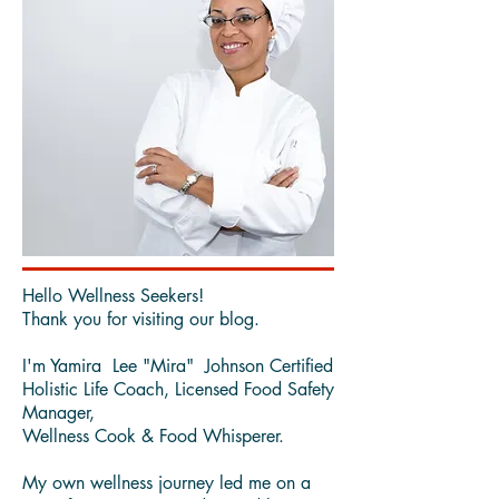
Hello Wellness Seekers!
Thank you for visiting our blog.