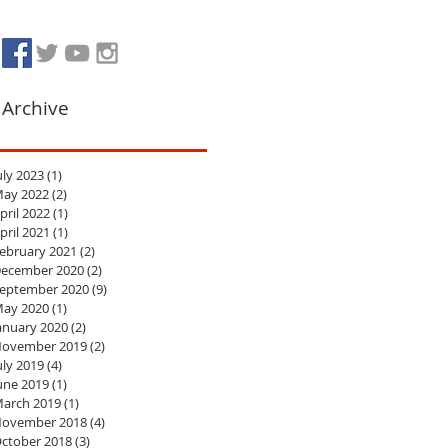
Archive
uly 2023
(1)
1 post
ay 2022
(2)
2 posts
pril 2022
(1)
1 post
pril 2021
(1)
1 post
ebruary 2021
(2)
2 posts
ecember 2020
(2)
2 posts
eptember 2020
(9)
9 posts
ay 2020
(1)
1 post
anuary 2020
(2)
2 posts
ovember 2019
(2)
2 posts
uly 2019
(4)
4 posts
une 2019
(1)
1 post
arch 2019
(1)
1 post
ovember 2018
(4)
4 posts
ctober 2018
(3)
3 posts