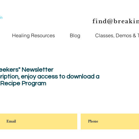
In
find@breaki
Healing Resources
Blog
Classes, Demos & T
Seekers" Newsletter
ription, enjoy
access to download a
" Recipe Program