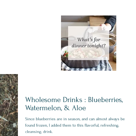
Wholesome Drinks : Blueberries,
Watermelon, & Aloe
Since blueberries are in season, and can almost always be
found frozen, I added them to this flavorful, refreshing,
cleansing, drink.