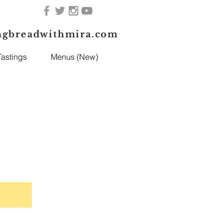
ngbreadwithmira.com
astings
Menus (New)