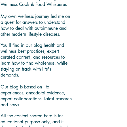
Wellness Cook & Food Whisperer.
My own wellness journey led me on
a quest for answers to understand
how to deal with autoimmune and
other modern lifestyle diseases.
You'll find in our blog health and
wellness best practices, expert
curated content, and resources to
learn how to find wholeness, while
staying on track with life's
demands.
Our blog is based on life
experiences, anecdotal evidence,
expert collaborations, latest research
and news.
All the content shared here is for
educational purpose only, and it