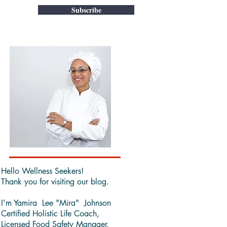
Subscribe
Hello Wellness Seekers!
Thank you for visiting our blog.
I'm Yamira Lee "Mira" Johnson
Certified Holistic Life Coach,
Licensed Food Safety Manager,