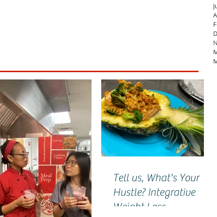
J
A
F
D
N
M
M
Tell us, What's Your
Hustle? Integrative
Weight Loss