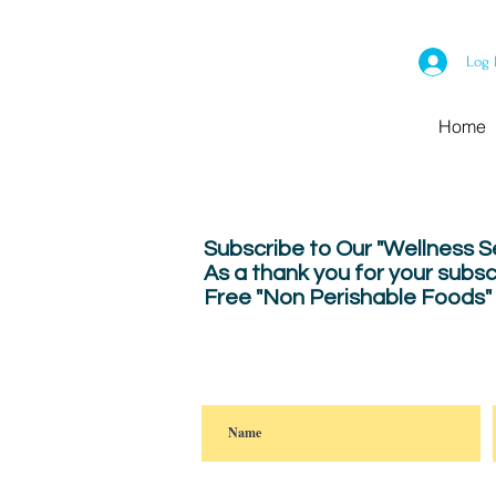
Log 
Home
Subscribe to Our "Wellness 
As a thank you for your subsc
Free "Non Perishable Foods