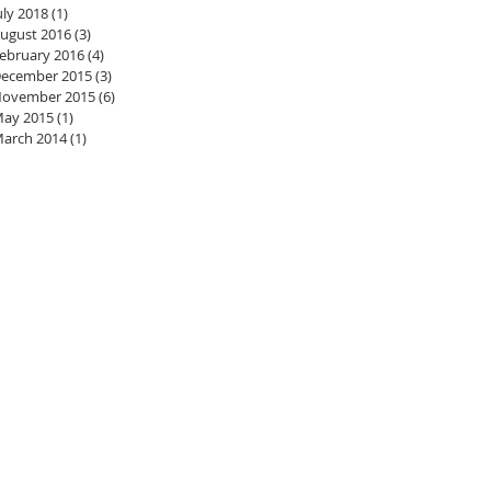
uly 2018
(1)
1 post
ugust 2016
(3)
3 posts
ebruary 2016
(4)
4 posts
ecember 2015
(3)
3 posts
ovember 2015
(6)
6 posts
ay 2015
(1)
1 post
arch 2014
(1)
1 post