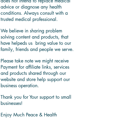
does not intend to replace medical
advice or diagnose any health
conditions. Always consult with a
trusted medical professional.
We believe in sharing problem
solving content and products, that
have helpeds us bring value to our
family, friends and people we serve.
Please take note we might receive
Payment for affiliate links, services
and products shared through our
website and store help support our
business operation.
Thank you for Your support to small
businesses!
Enjoy Much Peace & Health