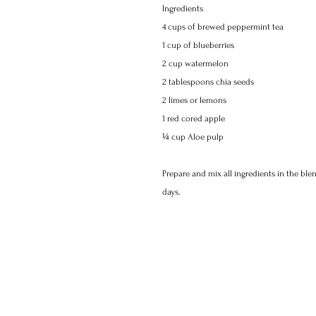
Ingredients 
4 cups of brewed peppermint tea 
1 cup of blueberries 
2 cup watermelon 
2 tablespoons chia seeds 
2 limes or lemons 
1 red cored apple 
¼ cup Aloe pulp 
Prepare and mix all ingredients in the blen
days.