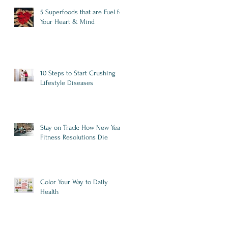
5 Superfoods that are Fuel for
Your Heart & Mind
10 Steps to Start Crushing
Lifestyle Diseases
Stay on Track: How New Year
Fitness Resolutions Die
Color Your Way to Daily
Health