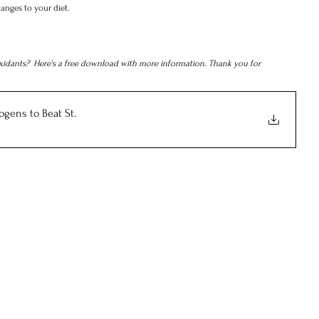
anges to your diet.
xidants?  Here's a free download with more information. Thank you for 
ogens to Beat St
.