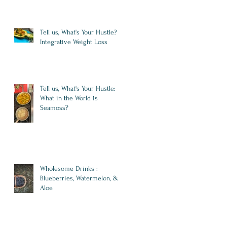
Tell us, What's Your Hustle?
Integrative Weight Loss
Tell us, What's Your Hustle:
What in the World is
Seamoss?
Wholesome Drinks :
Blueberries, Watermelon, &
Aloe