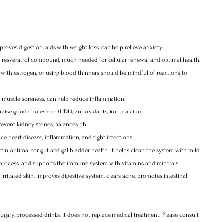
oves digestion, aids with weight loss, can help relieve anxiety.
ke resveratrol compound, much needed for cellular renewal and optimal health. 
 with estrogen, or using blood thinners should be mindful of reactions to 
ief muscle soreness, can help reduce inflammation. 
raise good cholesterol (HDL), antioxidants, iron, calcium.
revent kidney stones, balances ph. 
ce heart disease, inflammation, and fight infections. 
ctin optimal for gut and gallbladder health. It helps clean the system with mild 
on process, and supports the immune system with vitamins and minerals.
rritated skin, improves digestive system, clears acne, promotes intestinal 
sugary, processed drinks, it does not replace medical treatment. Please consult 