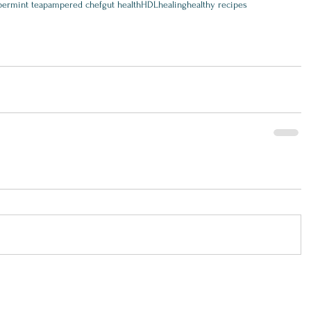
ermint tea
pampered chef
gut health
HDL
healing
healthy recipes