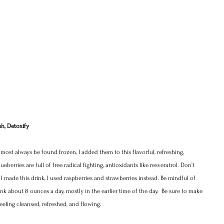
sh, Detoxify 
lmost always be found frozen, I added them to this flavorful, refreshing, 
eberries are full of free radical fighting, antioxidants like resveratrol. Don’t 
e I made this drink, I used raspberries and strawberries instead. Be mindful of 
rank about 8 ounces a day, mostly in the earlier time of the day.  Be sure to make 
eling cleansed, refreshed, and flowing.