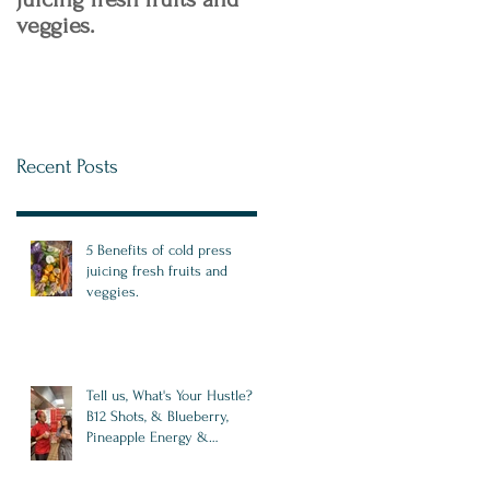
veggies.
Recent Posts
5 Benefits of cold press
juicing fresh fruits and
veggies.
Tell us, What's Your Hustle?
B12 Shots, & Blueberry,
Pineapple Energy &
Antioxidant Drink