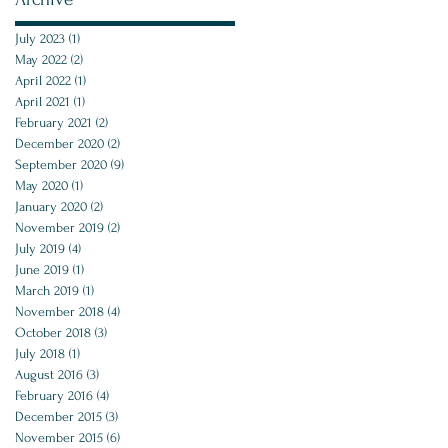
July 2023
(1)
1 post
May 2022
(2)
2 posts
April 2022
(1)
1 post
April 2021
(1)
1 post
February 2021
(2)
2 posts
December 2020
(2)
2 posts
September 2020
(9)
9 posts
May 2020
(1)
1 post
January 2020
(2)
2 posts
November 2019
(2)
2 posts
July 2019
(4)
4 posts
June 2019
(1)
1 post
March 2019
(1)
1 post
November 2018
(4)
4 posts
October 2018
(3)
3 posts
July 2018
(1)
1 post
August 2016
(3)
3 posts
February 2016
(4)
4 posts
December 2015
(3)
3 posts
November 2015
(6)
6 posts