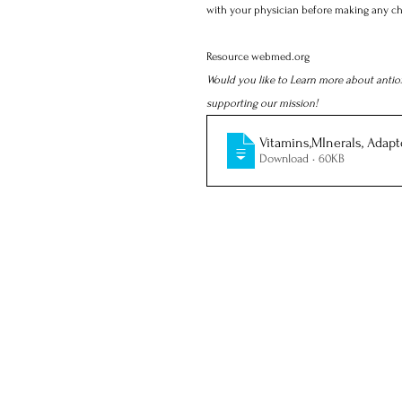
with your physician before making any ch
Resource webmed.org
Would you like to Learn more about antio
supporting our mission! 
Vitamins,MInerals, Adapt
Download • 60KB