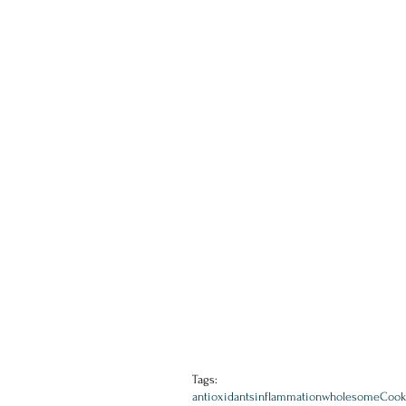
Tags:
antioxidants
inflammation
wholesome
Cook