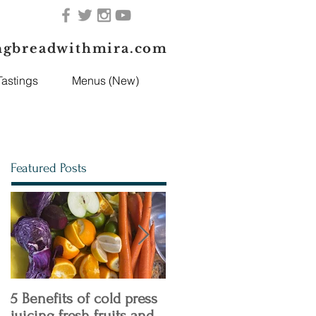
ngbreadwithmira.com
astings
Menus (New)
Featured Posts
5 Benefits of cold press
4 Keto Diet Tips You
juicing fresh fruits and
need to Know!