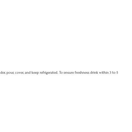
der, pour, cover, and keep refrigerated. To ensure freshness drink within 3 to 5 