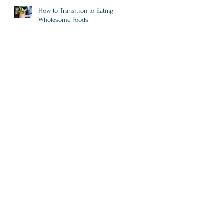
How to Transition to Eating
Wholesome Foods