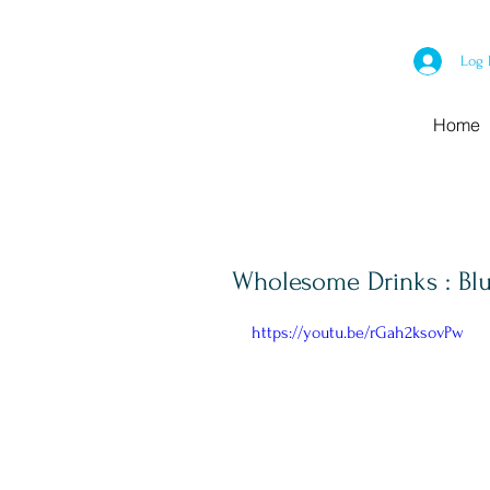
Log 
Home
Wholesome Drinks : Blu
https://youtu.be/rGah2ksovPw