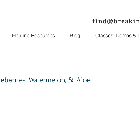
In
find@breaki
Healing Resources
Blog
Classes, Demos & T
eberries, Watermelon, & Aloe