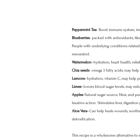
Peppermint Tea
- Boost immune system, impr
Blueberries
- packed with antioxidants, li
People with underlying conditions related
resveratrol. 
Watermelon-
 hydration, heart health, rel
Chia seeds
- omega 3 fatty acids, may help 
Lemons-
 hydration, vitamin C, may help p
Limes-
 lowers blood sugar levels, may redu
Apples
-Natural sugar source, fiber, and pe
laxative action. Stimulates liver, digesti
Aloe Vera-
 Can help heals wounds, sooths i
detoxification. 
This recipe is a wholesome alternative to 