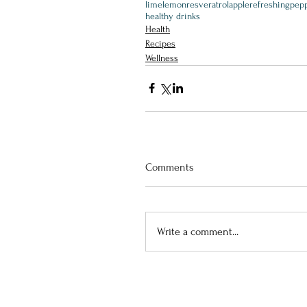
lime
lemon
resveratrol
apple
refreshing
pepp
healthy drinks
Health
Recipes
Wellness
Comments
Write a comment...