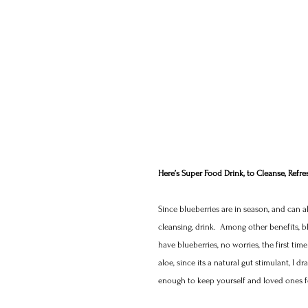
Here’s Super Food Drink, to Cleanse, Refre
Since blueberries are in season, and can a
cleansing, drink.  Among other benefits, blu
have blueberries, no worries, the first tim
aloe, since its a natural gut stimulant, I d
enough to keep yourself and loved ones fe