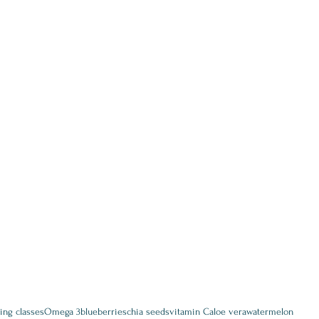
ing classes
Omega 3
blueberries
chia seeds
vitamin C
aloe vera
watermelon