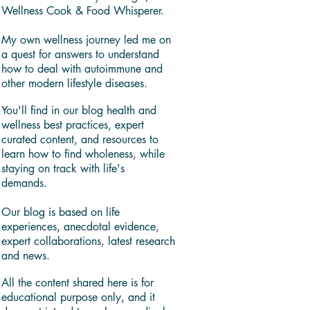
Wellness Cook & Food Whisperer.
My own wellness journey led me on
a quest for answers to understand
how to deal with autoimmune and
other modern lifestyle diseases.
You'll find in our blog health and
wellness best practices, expert
curated content, and resources to
learn how to find wholeness, while
staying on track with life's
demands.
Our blog is based on life
experiences, anecdotal evidence,
expert collaborations, latest research
and news.
All the content shared here is for
educational purpose only, and it