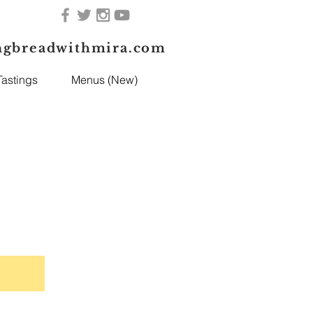
ngbreadwithmira.com
astings
Menus (New)