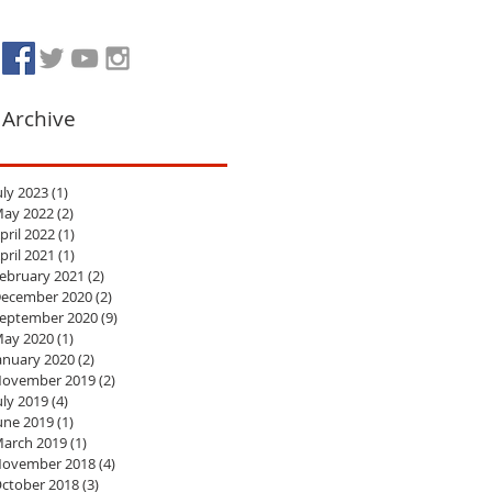
Archive
uly 2023
(1)
1 post
ay 2022
(2)
2 posts
pril 2022
(1)
1 post
pril 2021
(1)
1 post
ebruary 2021
(2)
2 posts
ecember 2020
(2)
2 posts
eptember 2020
(9)
9 posts
ay 2020
(1)
1 post
anuary 2020
(2)
2 posts
ovember 2019
(2)
2 posts
uly 2019
(4)
4 posts
une 2019
(1)
1 post
arch 2019
(1)
1 post
ovember 2018
(4)
4 posts
ctober 2018
(3)
3 posts