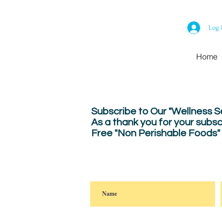
Log 
Home
Subscribe to Our "Wellness 
As a thank you for your subsc
Free "Non Perishable Foods