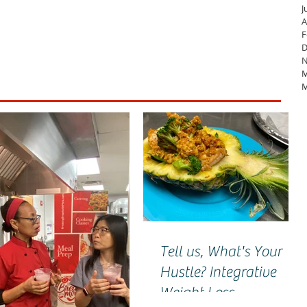
J
A
F
D
N
M
M
Tell us, What's Your
Hustle? Integrative
Weight Loss