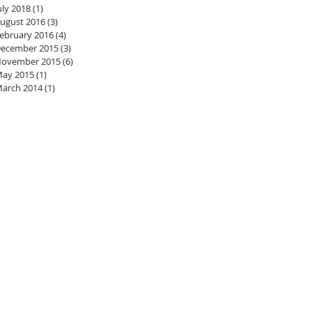
uly 2018
(1)
1 post
ugust 2016
(3)
3 posts
ebruary 2016
(4)
4 posts
ecember 2015
(3)
3 posts
ovember 2015
(6)
6 posts
ay 2015
(1)
1 post
arch 2014
(1)
1 post