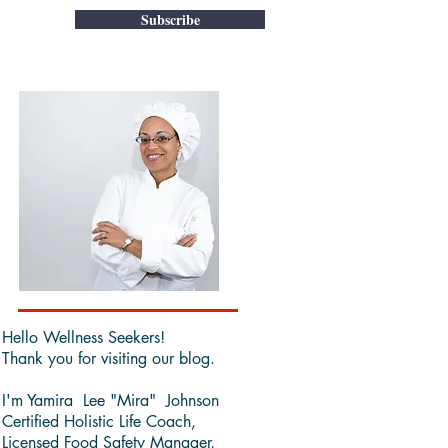
Subscribe
Hello Wellness Seekers!
Thank you for visiting our blog.
I'm Yamira Lee "Mira" Johnson
Certified Holistic Life Coach,
Licensed Food Safety Manager,