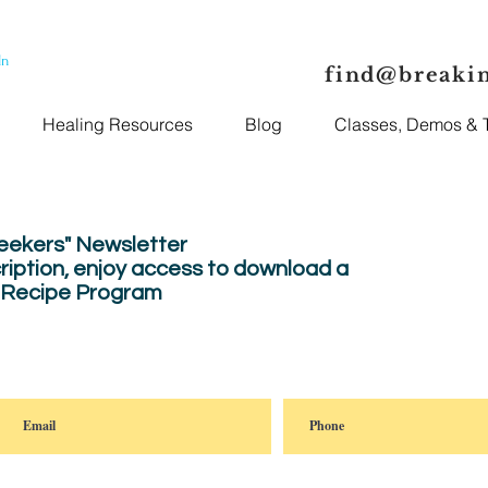
In
find@breaki
Healing Resources
Blog
Classes, Demos & T
Seekers" Newsletter
ription, enjoy
access to download a
" Recipe Program