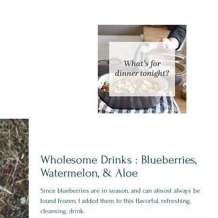
Wholesome Drinks : Blueberries,
Watermelon, & Aloe
Since blueberries are in season, and can almost always be
found frozen, I added them to this flavorful, refreshing,
cleansing, drink.