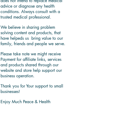
does not intend to replace medical
advice or diagnose any health
conditions. Always consult with a
trusted medical professional.
We believe in sharing problem
solving content and products, that
have helpeds us bring value to our
family, friends and people we serve.
Please take note we might receive
Payment for affiliate links, services
and products shared through our
website and store help support our
business operation.
Thank you for Your support to small
businesses!
Enjoy Much Peace & Health