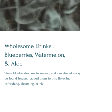
Wholesome Drinks :
Blueberries, Watermelon,
& Aloe