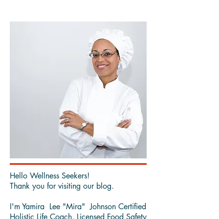
Since blueberries are in season, and can almost always
be found frozen, I added them to this flavorful,
refreshing, cleansing, drink.