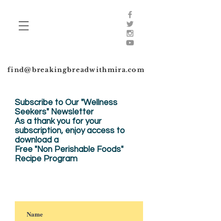
find@breakingbreadwithmira.com
Subscribe to Our "Wellness
Seekers" Newsletter
As a thank you for your
subscription, enjoy
access to
download a
Free "Non Perishable Foods"
Recipe Program