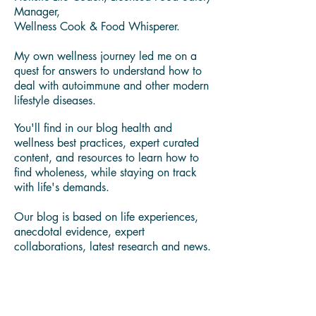
Hello Wellness Seekers!
Thank you for visiting our blog.
I'm Yamira Lee "Mira" Johnson Certified
Holistic Life Coach, Licensed Food Safety
Manager,
Wellness Cook & Food Whisperer.
My own wellness journey led me on a
quest for answers to understand how to
deal with autoimmune and other modern
lifestyle diseases.
You'll find in our blog health and
wellness best practices, expert curated
content, and resources to learn how to
find wholeness, while staying on track
with life's demands.