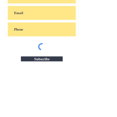
Subscribe