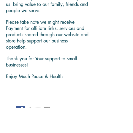
diagnose any health conditions. Always
consult with a trusted medical
professional.
We believe in sharing problem solving
content and products, that have helpeds
us bring value to our family, friends and
people we serve.
Please take note we might receive
Payment for affiliate links, services and
products shared through our website and
store help support our business
operation.
Thank you for Your support to small
businesses!
Enjoy Much Peace & Health