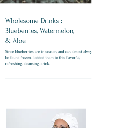
Wholesome Drinks :
Blueberries, Watermelon,
& Aloe
Since blueberries are in season, and can almost always
be found frozen, I added them to this flavorful,
refreshing, cleansing, drink.