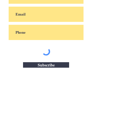
Subscribe