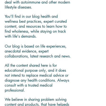
Holistic Life Coach, Licensed Food Safety
Manager,
Wellness Cook & Food Whisperer.
My own wellness journey led me on a
quest for answers to understand how to
deal with autoimmune and other modern
lifestyle diseases.
You'll find in our blog health and
wellness best practices, expert curated
content, and resources to learn how to
find wholeness, while staying on track
with life's demands.
Our blog is based on life experiences,
anecdotal evidence, expert
collaborations, latest research and news.
All the content shared here is for
educational purpose only, and it does
not intend to replace medical advice or