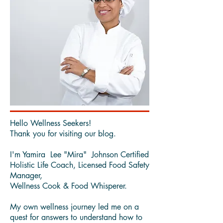
Hello Wellness Seekers!
Thank you for visiting our blog.
I'm Yamira Lee "Mira" Johnson Certified