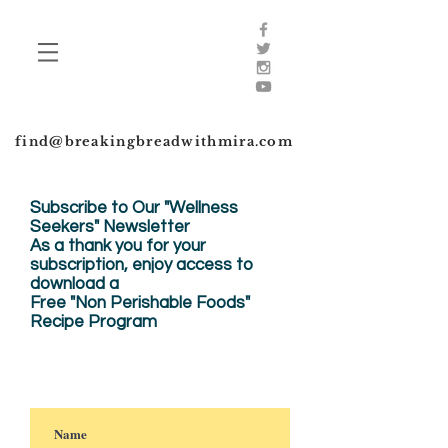
find@breakingbreadwithmira.com
Subscribe to Our "Wellness
Seekers" Newsletter
As a thank you for your
subscription, enjoy
access to
download a
Free "Non Perishable Foods"
Recipe Program