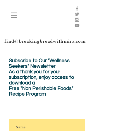
find@breakingbreadwithmira.com
Subscribe to Our "Wellness
Seekers" Newsletter
As a thank you for your
subscription, enjoy
access to
download a
Free "Non Perishable Foods"
Recipe Program