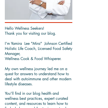
Hello Wellness Seekers!
Thank you for visiting our blog.
I'm Yamira Lee "Mira" Johnson Certified
Holistic Life Coach, Licensed Food Safety
Manager,
Wellness Cook & Food Whisperer.
My own wellness journey led me on a
quest for answers to understand how to
deal with autoimmune and other modern