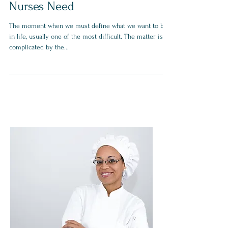
Nurses Need
The moment when we must define what we want to be
in life, usually one of the most difficult. The matter is
complicated by the...