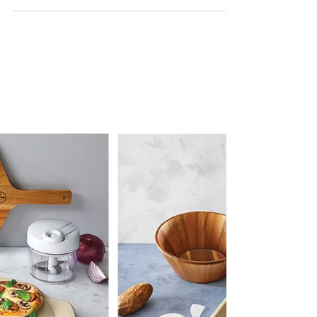
10 Steps to Start Crushing
Lifestyle Diseases
Do You Know What's a Lifestyle Disease? Chronic
Diseases are in the rise. In the last decade, an increase
of lifestyle diseases including...