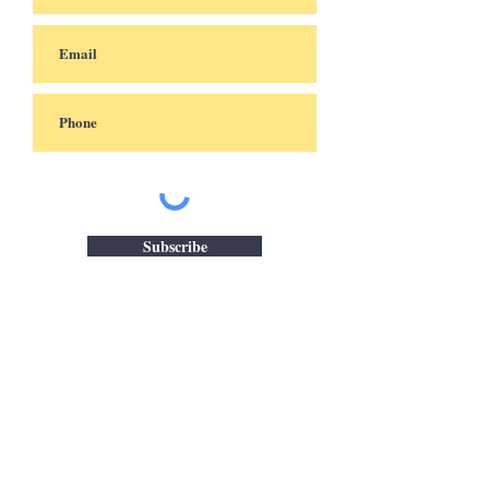
Subscribe