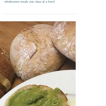
How to Get Your Kids