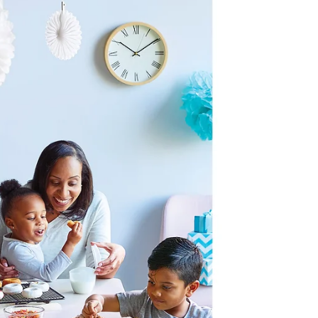
Wholesome Cooking with
the Right Equipment 101
If you want to cook healthy foods, then it stands to
reason that you need some healthy kitchen implements
to help you. For some, this is...