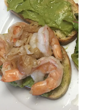
Eating Healthy and Loving
it!
Keeping kids entertained in the kitchen, making
wholesome meals one class at a time!