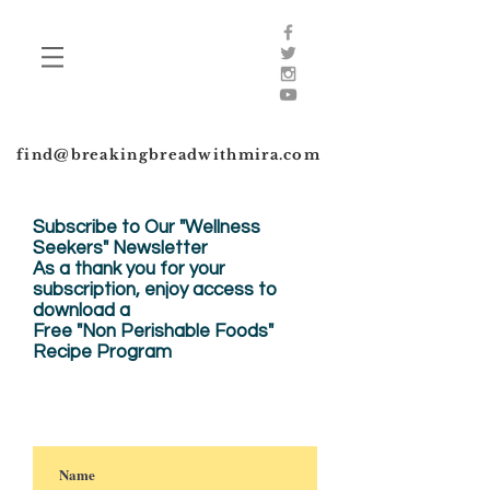
find@breakingbreadwithmira.com
Subscribe to Our "Wellness
Seekers" Newsletter
As a thank you for your
subscription, enjoy
access to
download a
Free "Non Perishable Foods"
Recipe Program