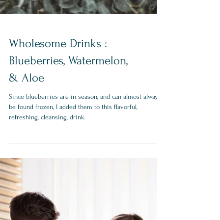
Wholesome Drinks :
Blueberries, Watermelon,
& Aloe
Since blueberries are in season, and can almost always
be found frozen, I added them to this flavorful,
refreshing, cleansing, drink.