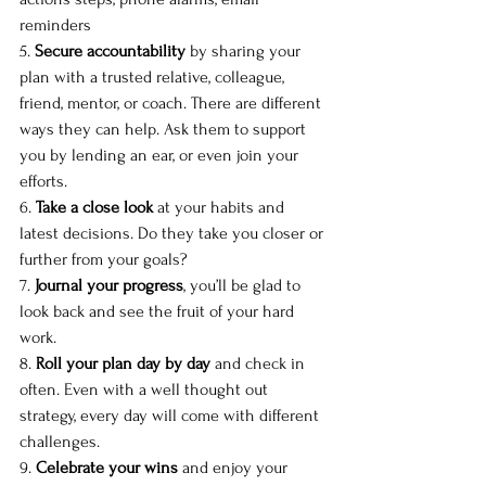
reminders
5. 
Secure accountability
 by sharing your 
plan with a trusted relative, colleague, 
friend, mentor, or coach. There are different 
ways they can help. Ask them to support 
you by lending an ear, or even join your 
efforts. 
6. 
Take a close look
 at your habits and 
latest decisions. Do they take you closer or 
further from your goals?
7. 
Journal your progress
, you’ll be glad to 
look back and see the fruit of your hard 
work. 
8. 
Roll your plan day by day
 and check in 
often. Even with a well thought out 
strategy, every day will come with different 
challenges. 
9. 
Celebrate your wins
 and enjoy your 