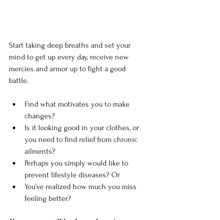
Start taking deep breaths and set your 
mind to get up every day, receive new 
mercies and armor up to fight a good 
battle. 
Find what motivates you to make 
changes? 
Is it looking good in your clothes, or 
you need to find relief from chronic 
ailments? 
Perhaps you simply would like to 
prevent lifestyle diseases? Or 
You’ve realized how much you miss 
feeling better? 