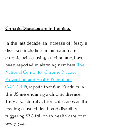
Chronic Diseases are in the rise. 
In the last decade, an increase of lifestyle 
diseases including inflammation and 
chronic pain causing autoimmune, have 
been reported in alarming numbers. 
The 
National Center for Chronic Disease 
Prevention and Health Promotion 
(NCCDPHP
), reports that 6 in 10 adults in 
the US are enduring a chronic disease.  
They also identify chronic diseases as the 
leading cause of death and disability, 
triggering $3.8 trillion in health care cost 
every year. 