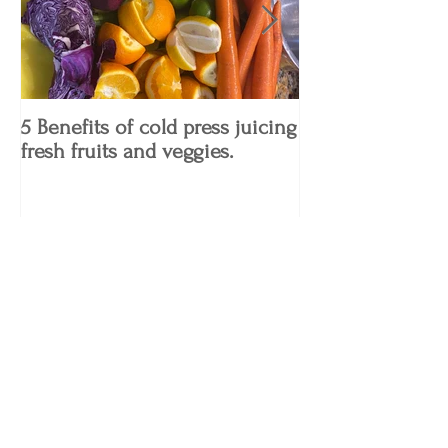
5 Benefits of cold press juicing
4 Keto Diet Tips
fresh fruits and veggies.
Know!
Recent Posts
5 Benefits of cold press juicing fresh
fruits and veggies.