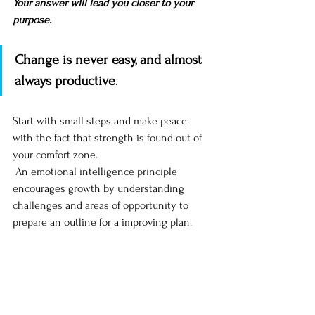
Your answer will lead you closer to your 
purpose. 
Change is never easy, and almost 
always productive
. 
Start with small steps and make peace 
with the fact that strength is found out of 
your comfort zone. 
 An emotional intelligence principle 
encourages growth by understanding 
challenges and areas of opportunity to 
prepare an outline for a improving plan. 