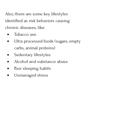
Also, there are some key lifestyles 
identified as risk behaviors causing 
chronic diseases, like:
Tobacco use 
Ultra processed foods (sugars, empty 
carbs, animal proteins) 
Sedentary lifestyles 
Alcohol and substance abuse 
Poor sleeping habits 
Unmanaged stress 