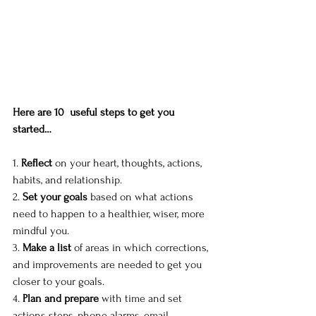
Here are 10  useful steps to get you 
started…
1. 
Reflect
 on your heart, thoughts, actions, 
habits, and relationship. 
2. 
Set your goals
 based on what actions 
need to happen to a healthier, wiser, more 
mindful you. 
3. 
Make a list
 of areas in which corrections, 
and improvements are needed to get you 
closer to your goals. 
4. 
Plan and prepare
 with time and set 
actions steps, phone alarms, email 