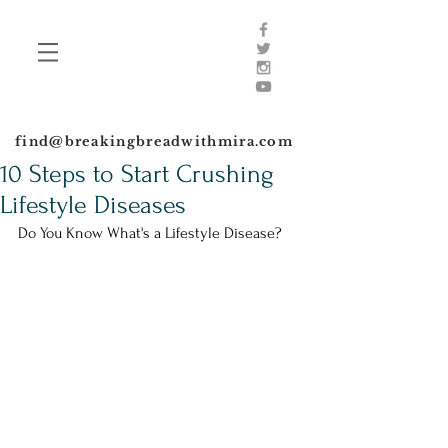
find@breakingbreadwithmira.com
10 Steps to Start Crushing
Lifestyle Diseases
Do You Know What's a Lifestyle Disease?