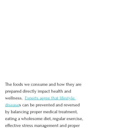
The foods we consume and how they are 
prepared directly impact health and 
wellness.  
Experts agree that lifestyle 
disease
s can be prevented and reversed 
by balancing proper medical treatment, 
eating a wholesome diet, regular exercise, 
effective stress management and proper 