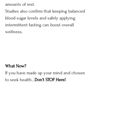
amounts of rest. 
Studies also confirm that keeping balanced 
blood sugar levels and safely applying 
intermittent fasting can boost overall 
wellness. 
What Now?
If you have made up your mind and chosen 
to seek health…
Don’t STOP Here!