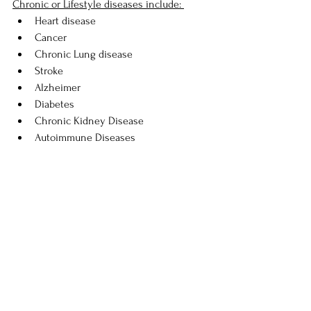
Chronic or Lifestyle diseases include: 
Heart disease
Cancer 
Chronic Lung disease 
Stroke 
Alzheimer 
Diabetes 
Chronic Kidney Disease 
Autoimmune Diseases 