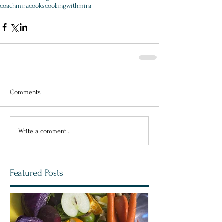
coachmiracooks
cookingwithmira
Comments
Write a comment...
Featured Posts