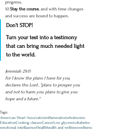
progress. 
10.
Stay the course
, and with time changes 
and success are bound to happen.
Don’t STOP! 
Turn your test into a testimony 
that can bring much needed light 
to the world.
Jeremiah 29:11 
For I know the plans I have for you, 
declares the Lord , "plans to prosper you 
and not to harm you. plans to give you 
hope and a future." 
Tags:
American Heart Association
inflammation
wholesome
Education
Cooking classes
Cancer
Low glycemic
diabetes
emotional intelligence
Health
health and wellness
wellness