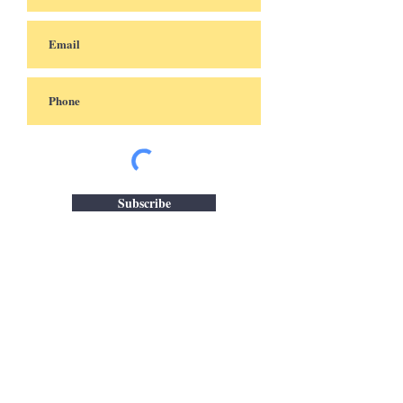
Subscribe