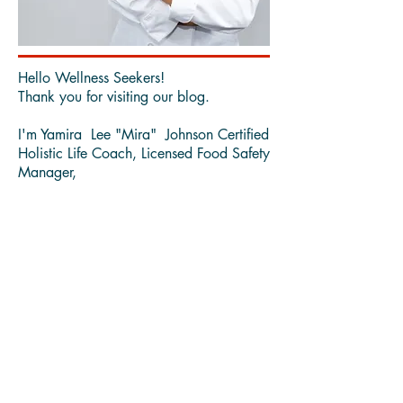
Hello Wellness Seekers!
Thank you for visiting our blog.
I'm Yamira Lee "Mira" Johnson Certified
Holistic Life Coach, Licensed Food Safety
Manager,