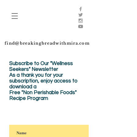
find@breakingbreadwithmira.com
Subscribe to Our "Wellness
Seekers" Newsletter
As a thank you for your
subscription, enjoy
access to
download a
Free "Non Perishable Foods"
Recipe Program