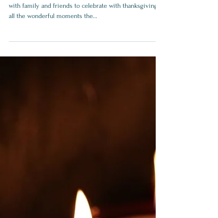
8 Best Practices to
Conquer Fall/Winter
Travels
Fall and winter travels are a wonderful time to meet
with family and friends to celebrate with thanksgiving
all the wonderful moments the...