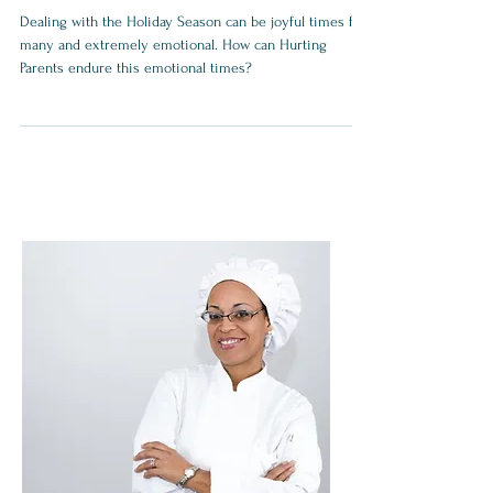
Hope for Hurting Parents
Dealing with the Holiday Season can be joyful times for
many and extremely emotional. How can Hurting
Parents endure this emotional times?