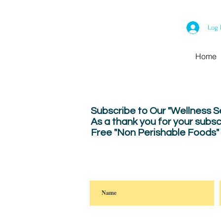
Log 
Home
Subscribe to Our "Wellness 
As a thank you for your subsc
Free "Non Perishable Foods