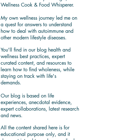
Wellness Cook & Food Whisperer.
My own wellness journey led me on
a quest for answers to understand
how to deal with autoimmune and
other modern lifestyle diseases.
You'll find in our blog health and
wellness best practices, expert
curated content, and resources to
learn how to find wholeness, while
staying on track with life's
demands.
Our blog is based on life
experiences, anecdotal evidence,
expert collaborations, latest research
and news.
All the content shared here is for
educational purpose only, and it