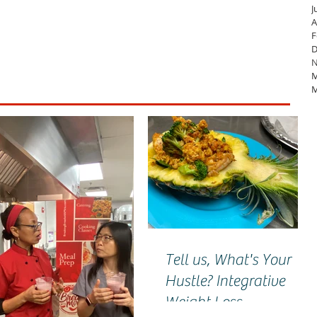
J
A
F
D
N
M
M
Tell us, What's Your
Hustle? Integrative
Weight Loss