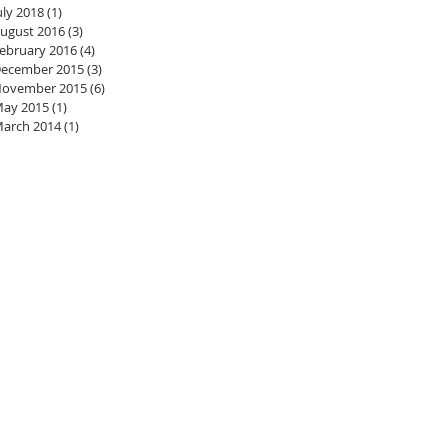
uly 2018
(1)
1 post
ugust 2016
(3)
3 posts
ebruary 2016
(4)
4 posts
ecember 2015
(3)
3 posts
ovember 2015
(6)
6 posts
ay 2015
(1)
1 post
arch 2014
(1)
1 post