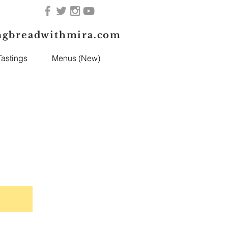
ngbreadwithmira.com
astings
Menus (New)