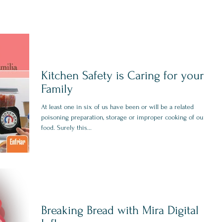
Kitchen Safety is Caring for your
Family
At least one in six of us have been or will be a related
poisoning preparation, storage or improper cooking of our
food. Surely this...
Breaking Bread with Mira Digital