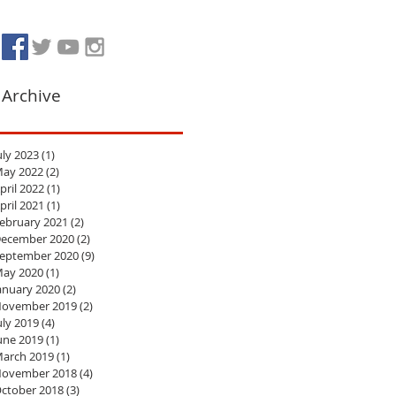
Archive
uly 2023
(1)
1 post
ay 2022
(2)
2 posts
pril 2022
(1)
1 post
pril 2021
(1)
1 post
ebruary 2021
(2)
2 posts
ecember 2020
(2)
2 posts
eptember 2020
(9)
9 posts
ay 2020
(1)
1 post
anuary 2020
(2)
2 posts
ovember 2019
(2)
2 posts
uly 2019
(4)
4 posts
une 2019
(1)
1 post
arch 2019
(1)
1 post
ovember 2018
(4)
4 posts
ctober 2018
(3)
3 posts