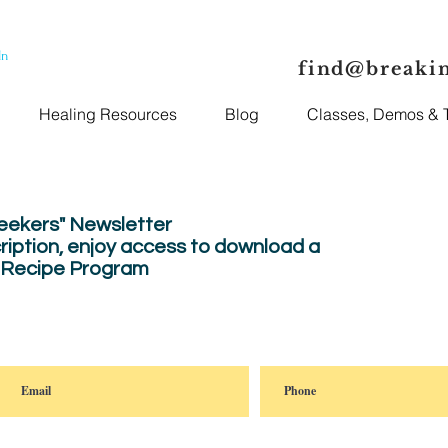
In
find@breaki
Healing Resources
Blog
Classes, Demos & T
Seekers" Newsletter
ription, enjoy
access to download a
" Recipe Program