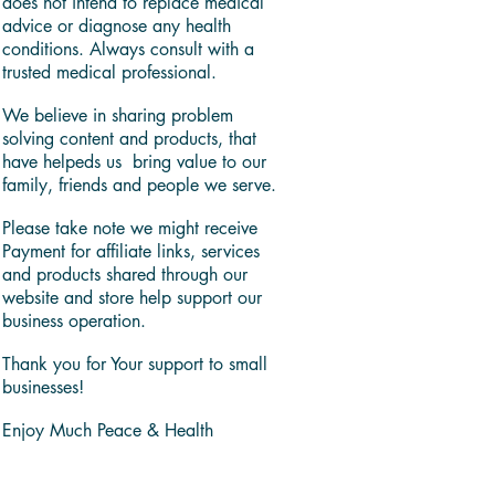
does not intend to replace medical
advice or diagnose any health
conditions. Always consult with a
trusted medical professional.
We believe in sharing problem
solving content and products, that
have helpeds us bring value to our
family, friends and people we serve.
Please take note we might receive
Payment for affiliate links, services
and products shared through our
website and store help support our
business operation.
Thank you for Your support to small
businesses!
Enjoy Much Peace & Health