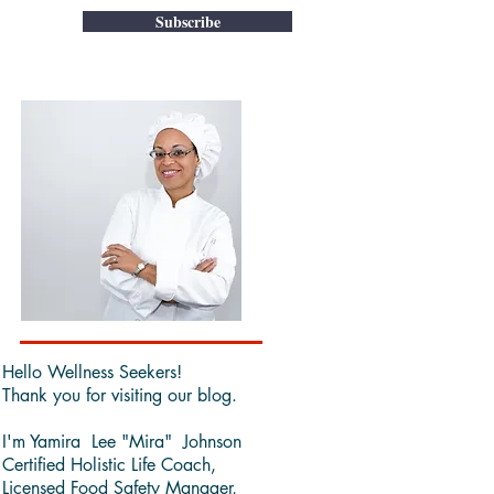
Subscribe
Hello Wellness Seekers!
Thank you for visiting our blog.
I'm Yamira Lee "Mira" Johnson
Certified Holistic Life Coach,
Licensed Food Safety Manager,