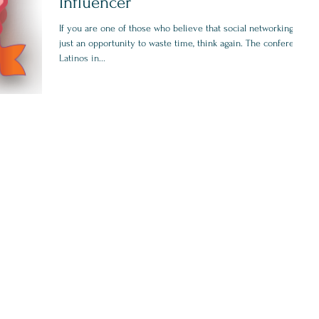
Influencer
If you are one of those who believe that social networking is
just an opportunity to waste time, think again. The conference
Latinos in...