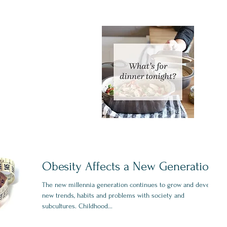
Obesity Affects a New Generation
The new millennia generation continues to grow and develop
new trends, habits and problems with society and
subcultures. Childhood...