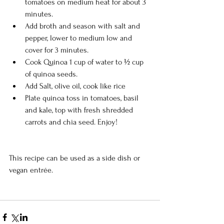
tomatoes on medium heat for about 3 
minutes.    
Add broth and season with salt and 
pepper, lower to medium low and 
cover for 3 minutes.  
Cook Quinoa 1 cup of water to ½ cup 
of quinoa seeds.   
Add Salt, olive oil, cook like rice  
Plate quinoa toss in tomatoes, basil 
and kale, top with fresh shredded 
carrots and chia seed. Enjoy! 
This recipe can be used as a side dish or 
vegan entrée. 