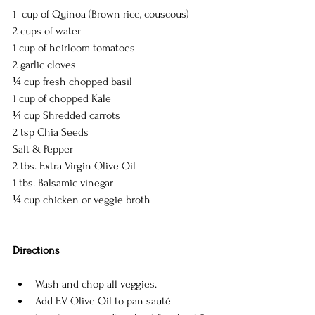
1  cup of Quinoa (Brown rice, couscous)
2 cups of water 
1 cup of heirloom tomatoes  
2 garlic cloves
¼ cup fresh chopped basil
1 cup of chopped Kale
¼ cup Shredded carrots
2 tsp Chia Seeds 
Salt & Pepper
2 tbs. Extra Virgin Olive Oil
1 tbs. Balsamic vinegar
¼ cup chicken or veggie broth
Directions 
Wash and chop all veggies.   
Add EV Olive Oil to pan sauté 