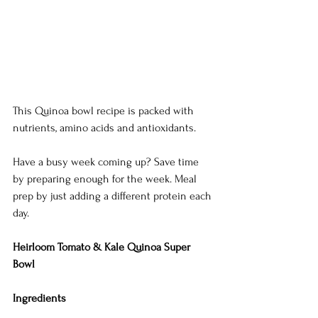
This Quinoa bowl recipe is packed with 
nutrients, amino acids and antioxidants. 
Have a busy week coming up? Save time 
by preparing enough for the week. Meal 
prep by just adding a different protein each 
day. 
Heirloom Tomato & Kale Quinoa Super 
Bowl
Ingredients 