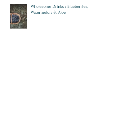
Wholesome Drinks : Blueberries,
Watermelon, & Aloe
5 Superfoods that are Fuel for Your
Heart & Mind
10 Steps to Start Crushing Lifestyle
Diseases
Stay on Track: How New Year Fitness