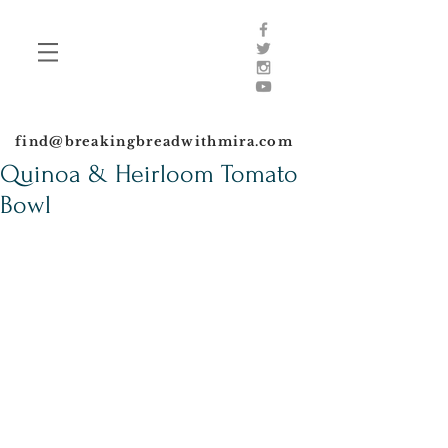
find@breakingbreadwithmira.com
Quinoa & Heirloom Tomato
Bowl