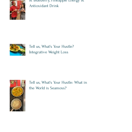
& Blueberry, Pineapple Energy &
Antioxidant Drink
Tell us, What's Your Hustle?
Integrative Weight Loss
Tell us, What's Your Hustle: What in
the World is Seamoss?