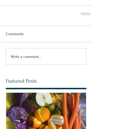
Comments
Write a comment...
Featured Posts