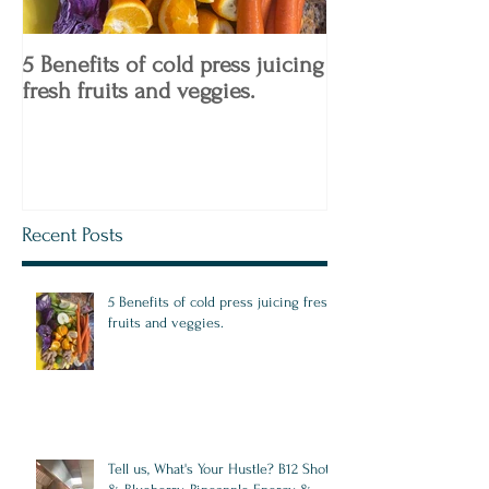
5 Benefits of cold press juicing
4 Keto Diet Tips
fresh fruits and veggies.
Know!
Recent Posts
5 Benefits of cold press juicing fresh
fruits and veggies.
Tell us, What's Your Hustle? B12 Shots,